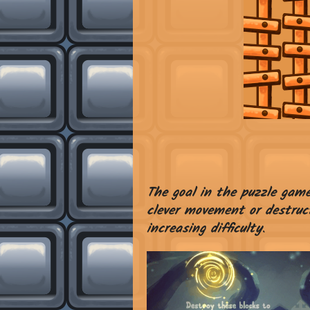
The goal in the puzzle gam
clever movement or destruct
increasing difficulty
.