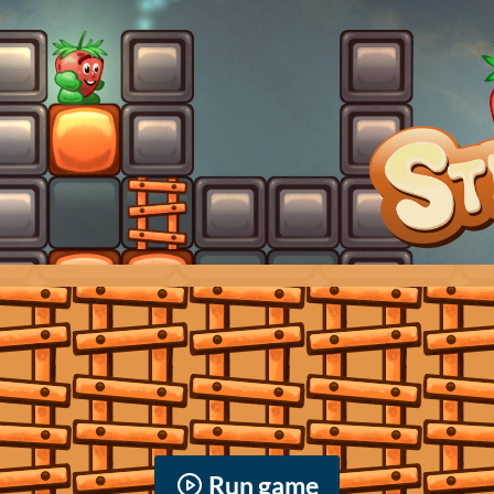
Run game