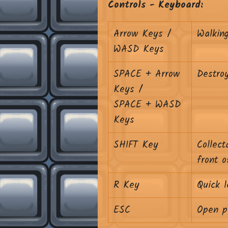
Controls - Keyboard:
Arrow Keys /
Walkin
WASD Keys
SPACE + Arrow
Destroy
Keys /
SPACE + WASD
Keys
SHIFT Key
Collect
front o
R Key
Quick l
ESC
Open p