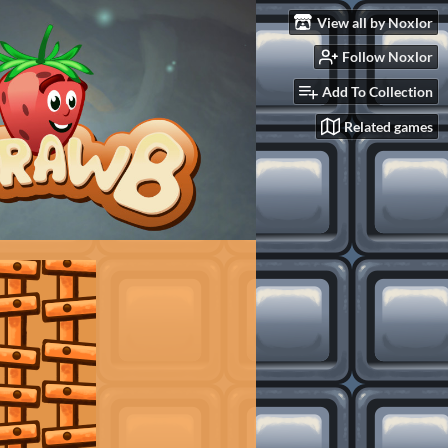
View all by Noxlor
Follow Noxlor
Add To Collection
Related games