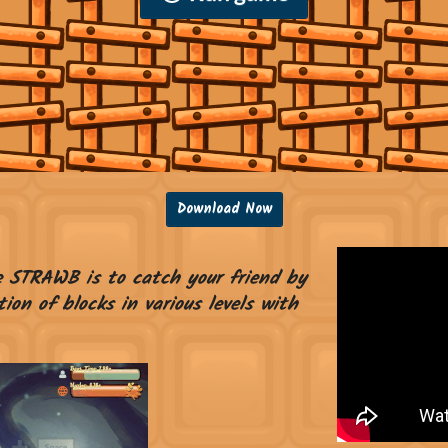
Download Now
e STRAWB is to catch your friend by
ion of blocks in various levels with