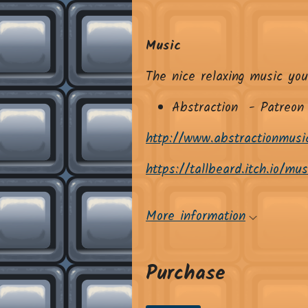
Music
The nice relaxing music you
Abstraction - Patreon
http://www.abstractionmusi
https://tallbeard.itch.io/mu
More information
Purchase