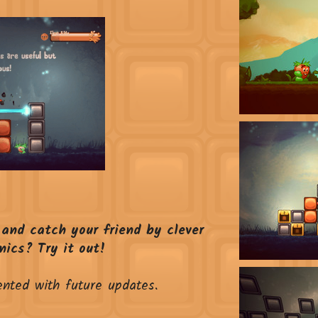
 and catch your friend by clever
ics? Try it out!
ented with future updates.