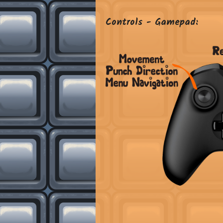
Controls - Gamepad: