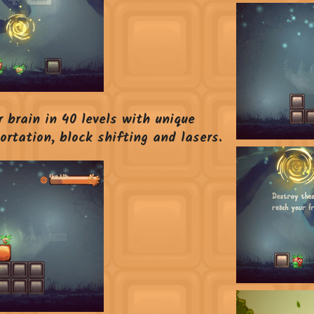
 brain in 40 levels with unique
rtation, block shifting and lasers.