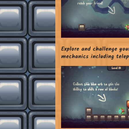
Explore and challenge your
mechanics including telepo