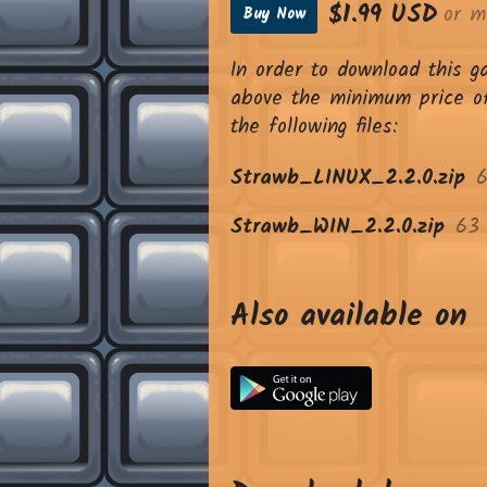
$1.99 USD
or m
Buy Now
In order to download this 
above the minimum price of
the following files:
Strawb_LINUX_2.2.0.zip
Strawb_WIN_2.2.0.zip
63
Also available on