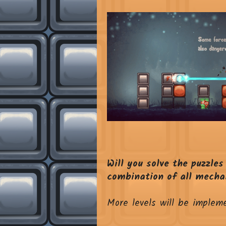
Will you solve the puzzles
combination of all mechan
More levels will be implem