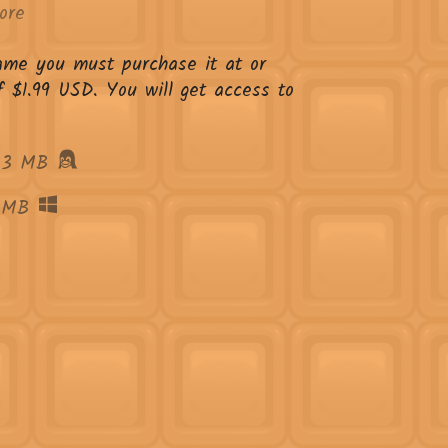
ore
game you must purchase it at or
 $1.99 USD. You will get access to
63 MB
 MB