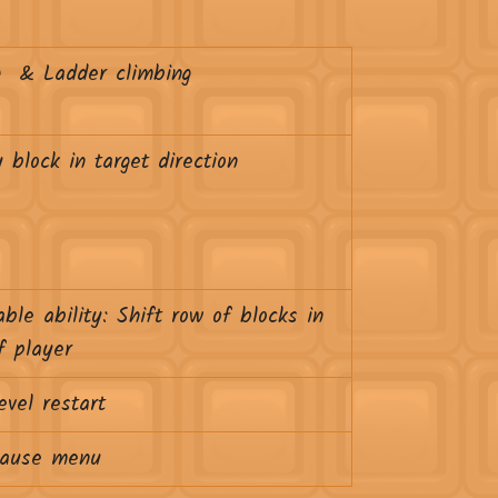
g & Ladder climbing
 block in target direction
able ability: Shift row of blocks in
f player
evel restart
ause menu