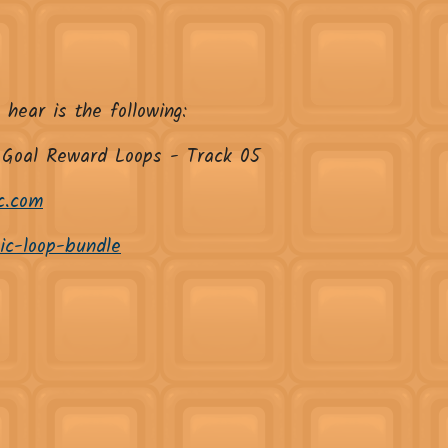
 hear is the following:
 Goal Reward Loops - Track 05
c.com
sic-loop-bundle