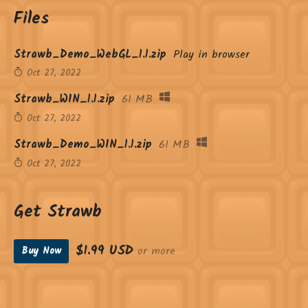
Files
Strawb_Demo_WebGL_1.1.zip
Play in browser
Oct 27, 2022
Strawb_WIN_1.1.zip
61 MB
Oct 27, 2022
Strawb_Demo_WIN_1.1.zip
61 MB
Oct 27, 2022
Get Strawb
$1.99 USD
or more
Buy Now