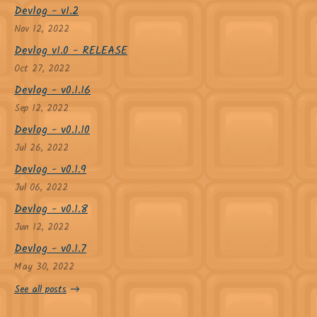
Devlog - v1.2
Nov 12, 2022
Devlog v1.0 - RELEASE
Oct 27, 2022
Devlog - v0.1.16
Sep 12, 2022
Devlog - v0.1.10
Jul 26, 2022
Devlog - v0.1.9
Jul 06, 2022
Devlog - v0.1.8
Jun 12, 2022
Devlog - v0.1.7
May 30, 2022
See all posts