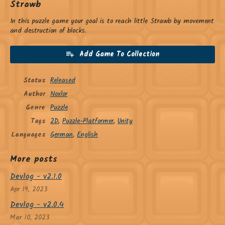
Strawb
In this puzzle game your goal is to reach little Strawb by movement
and destruction of blocks.
Add Game To Collection
Status
Released
Author
Noxlor
Genre
Puzzle
Tags
2D
,
Puzzle-Platformer
,
Unity
Languages
German
,
English
More posts
Devlog - v2.1.0
Apr 19, 2023
Devlog - v2.0.4
Mar 10, 2023