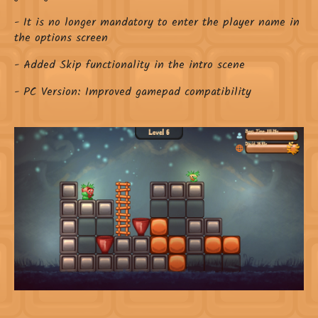
- It is no longer mandatory to enter the player name in
the options screen
- Added Skip functionality in the intro scene
- PC Version: Improved gamepad compatibility