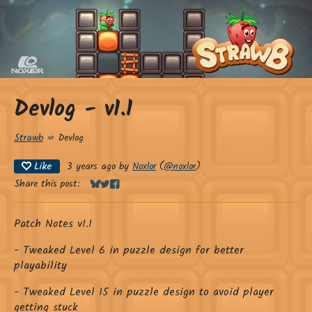
Devlog - v1.1
Strawb
»
Devlog
Like
3 years ago
by
Noxlor
(
@noxlor
)
Share this post:
Share on Bluesky
Share on Twitter
Share on Facebook
Patch Notes v1.1
- Tweaked Level 6 in puzzle design for better
playability
- Tweaked Level 15 in puzzle design to avoid player
getting stuck