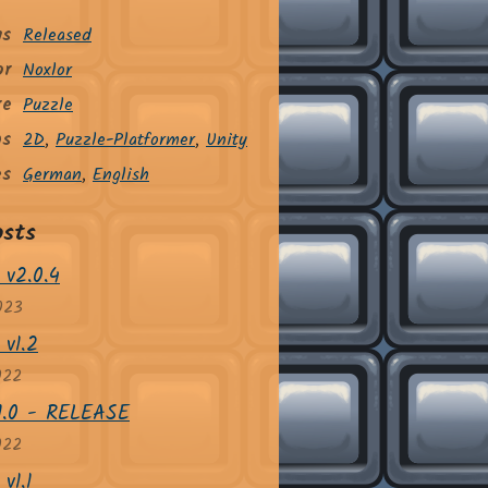
us
Released
or
Noxlor
re
Puzzle
gs
2D
,
Puzzle-Platformer
,
Unity
es
German
,
English
osts
 v2.0.4
023
 v1.2
022
v1.0 - RELEASE
022
v1.1