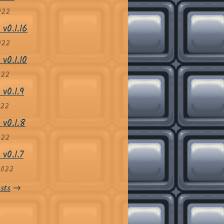
022
v0.1.16
022
v0.1.10
022
 v0.1.9
022
 v0.1.8
022
v0.1.7
2022
sts