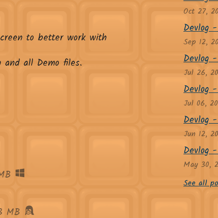
Oct 27, 2
Devlog - 
screen to better work with
Sep 12, 2
Devlog - 
 and all Demo files.
Jul 26, 2
Devlog -
Jul 06, 2
Devlog -
Jun 12, 2
Devlog - 
May 30, 
MB
See all po
3 MB