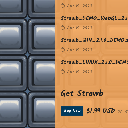
Apr 19, 2023
Strawb_DEMO_WebGL_2.1.
Apr 19, 2023
Strawb_WIN_2.1.0_DEMO.z
Apr 19, 2023
Strawb_LINUX_2.1.0_DEMO
Apr 19, 2023
Get Strawb
$1.99 USD
or m
Buy Now