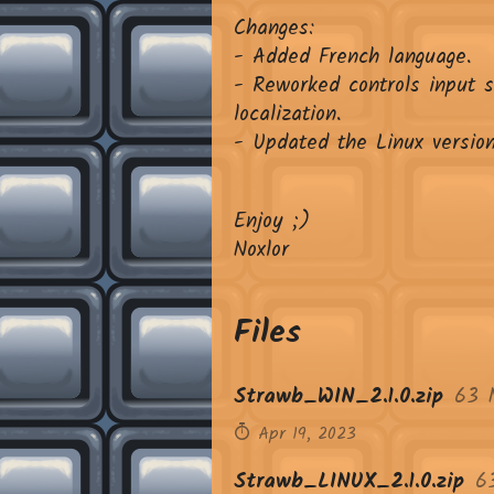
Changes:
- Added French language.
- Reworked controls input 
localization.
- Updated the Linux version
Enjoy ;)
Noxlor
Files
Strawb_WIN_2.1.0.zip
63 
Apr 19, 2023
Strawb_LINUX_2.1.0.zip
6