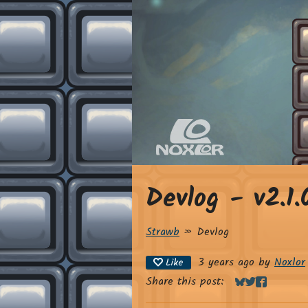
Devlog - v2.1.
Strawb
»
Devlog
3 years ago
by
Noxlor
Like
Share this post:
Share on Blue
Share on Twi
Share on 