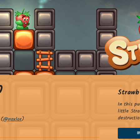
0
Strawb
In this p
little St
destructio
(
@noxlor
)
sky
tter
Facebook