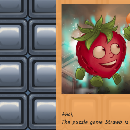
Ahoi,
The puzzle game Strawb is 