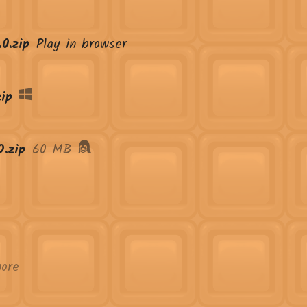
0.zip
Play in browser
ip
.zip
60 MB
ore