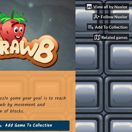
View all by Noxlor
Follow Noxlor
Add To Collection
Related games
uzzle game your goal is to reach
rawb by movement and
n of blocks.
Add Game To Collection