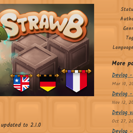
Stat
Auth
Gen
Ta
Languag
More p
Devlog -
Mar 10, 2
Devlog -
Nov 12, 2
Devlog 
Oct 27, 2
updated to 2.1.0
Devlog - 