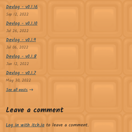
Devlog - v0.1.16
Sep 12, 2022
Devlog - v0.1.10
Jul 26, 2022
Devlog - v0.1.9
Jul 06, 2022
Devlog - v0.1.8
Jun 12, 2022
Devlog - v0.1.7
May 30, 2022
See all posts
Leave a comment
Log in with itch.io
to leave a comment.