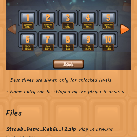
- Best times are shown only for unlocked levels
- Name entry can be skipped by the player if desired
Files
Strawb_Demo_WebGL_1.2.zip
Play in browser