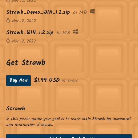
Nov 12, 2022
Strawb_Demo_WIN_1.2.zip
61 MB
Nov 12, 2022
Strawb_WIN_1.2.zip
61 MB
Nov 12, 2022
Get Strawb
$1.99 USD
or more
Buy Now
Strawb
In this puzzle game your goal is to reach little Strawb by movement
and destruction of blocks.