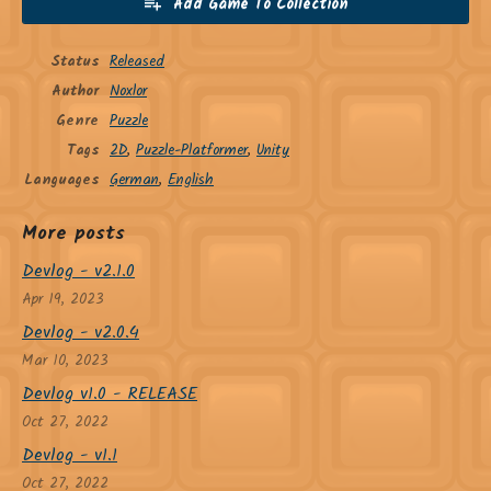
Add Game To Collection
Status
Released
Author
Noxlor
Genre
Puzzle
Tags
2D
,
Puzzle-Platformer
,
Unity
Languages
German
,
English
More posts
Devlog - v2.1.0
Apr 19, 2023
Devlog - v2.0.4
Mar 10, 2023
Devlog v1.0 - RELEASE
Oct 27, 2022
Devlog - v1.1
Oct 27, 2022