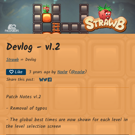
Devlog - v1.2
Strawb
»
Devlog
Like
3 years ago
by
Noxlor
(
@noxlor
)
Share this post:
Share on Bluesky
Share on Twitter
Share on Facebook
Patch Notes v1.2
- Removal of typos
- The global best times are now shown for each level in
the level selection screen